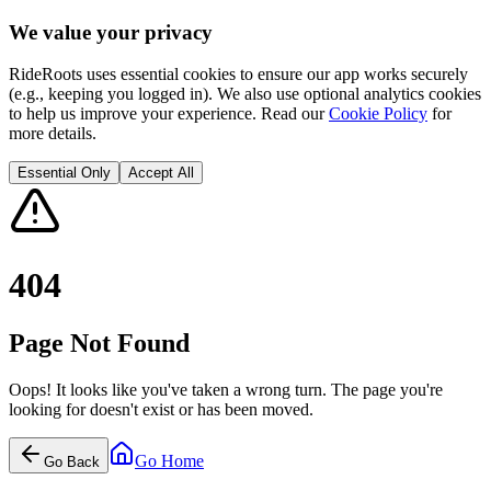
We value your privacy
RideRoots uses essential cookies to ensure our app works securely
(e.g., keeping you logged in). We also use optional analytics cookies
to help us improve your experience. Read our
Cookie Policy
for
more details.
Essential Only
Accept All
404
Page Not Found
Oops! It looks like you've taken a wrong turn. The page you're
looking for doesn't exist or has been moved.
Go Home
Go Back