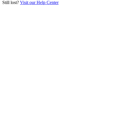
Still lost?
Visit our Help Center