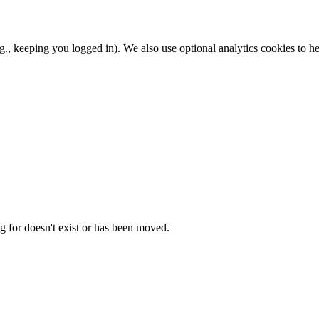
.g., keeping you logged in). We also use optional analytics cookies to
g for doesn't exist or has been moved.