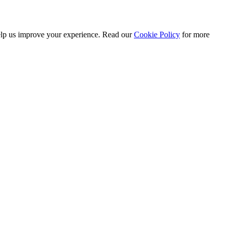
 help us improve your experience. Read our
Cookie Policy
for more