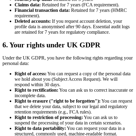
Claims data:
Retained for 7 years (FCA requirement).
Financial transaction data:
Retained for 7 years (HMRC
requirement).
Deleted accounts:
If you request account deletion, your
profile data is anonymised after 90 days. Essential audit logs
are retained for 7 years for regulatory compliance.
6. Your rights under UK GDPR
Under the UK GDPR, you have the following rights regarding your
personal data:
Right of access:
You can request a copy of the personal data
we hold about you (Subject Access Request). We will
respond within 30 days.
Right to rectification:
You can ask us to correct inaccurate or
incomplete data.
Right to erasure ("right to be forgotten"):
You can request
that we delete your data, subject to our legal and regulatory
retention requirements (e.g., FCA rules).
Right to restriction of processing:
You can ask us to
suspend the processing of your data in certain scenarios.
Right to data portability:
You can request your data in a
structured, commonly used, machine-readable format.