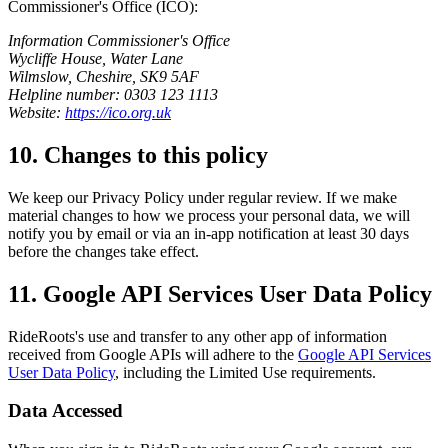
Commissioner's Office (ICO):
Information Commissioner's Office
Wycliffe House, Water Lane
Wilmslow, Cheshire, SK9 5AF
Helpline number: 0303 123 1113
Website:
https://ico.org.uk
10. Changes to this policy
We keep our Privacy Policy under regular review. If we make
material changes to how we process your personal data, we will
notify you by email or via an in-app notification at least 30 days
before the changes take effect.
11. Google API Services User Data Policy
RideRoots's use and transfer to any other app of information
received from Google APIs will adhere to the
Google API Services
User Data Policy
, including the Limited Use requirements.
Data Accessed