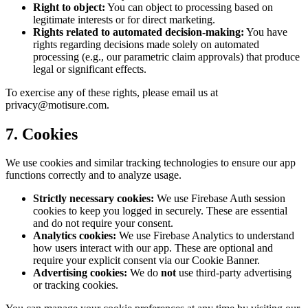
Right to object:
You can object to processing based on
legitimate interests or for direct marketing.
Rights related to automated decision-making:
You have
rights regarding decisions made solely on automated
processing (e.g., our parametric claim approvals) that produce
legal or significant effects.
To exercise any of these rights, please email us at
privacy@motisure.com.
7. Cookies
We use cookies and similar tracking technologies to ensure our app
functions correctly and to analyze usage.
Strictly necessary cookies:
We use Firebase Auth session
cookies to keep you logged in securely. These are essential
and do not require your consent.
Analytics cookies:
We use Firebase Analytics to understand
how users interact with our app. These are optional and
require your explicit consent via our Cookie Banner.
Advertising cookies:
We do
not
use third-party advertising
or tracking cookies.