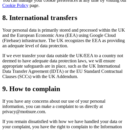
You can manage your cookie preferences at any time by visiting our
Cookie Policy
page.
8. International transfers
Your personal data is primarily stored and processed within the UK
and the European Economic Area (EEA) using Google Cloud
(Firebase) infrastructure. The UK recognizes the EEA as providing
an adequate level of data protection.
If we ever transfer your data outside the UK/EEA to a country not
deemed to have adequate data protection laws, we will ensure
appropriate safeguards are in place, such as the UK International
Data Transfer Agreement (IDTA) or the EU Standard Contractual
Clauses (SCCs) with the UK Addendum.
9. How to complain
If you have any concerns about our use of your personal
information, you can make a complaint to us directly at
privacy@motisure.com.
If you remain dissatisfied with how we have handled your data or
your complaint, you have the right to complain to the Information