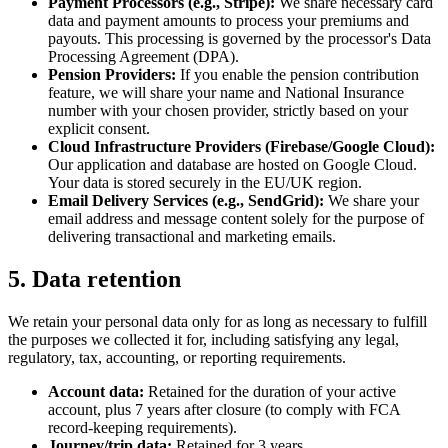
Payment Processors (e.g., Stripe):
We share necessary card
data and payment amounts to process your premiums and
payouts. This processing is governed by the processor's Data
Processing Agreement (DPA).
Pension Providers:
If you enable the pension contribution
feature, we will share your name and National Insurance
number with your chosen provider, strictly based on your
explicit consent.
Cloud Infrastructure Providers (Firebase/Google Cloud):
Our application and database are hosted on Google Cloud.
Your data is stored securely in the EU/UK region.
Email Delivery Services (e.g., SendGrid):
We share your
email address and message content solely for the purpose of
delivering transactional and marketing emails.
5. Data retention
We retain your personal data only for as long as necessary to fulfill
the purposes we collected it for, including satisfying any legal,
regulatory, tax, accounting, or reporting requirements.
Account data:
Retained for the duration of your active
account, plus 7 years after closure (to comply with FCA
record-keeping requirements).
Journey/trip data:
Retained for 3 years.