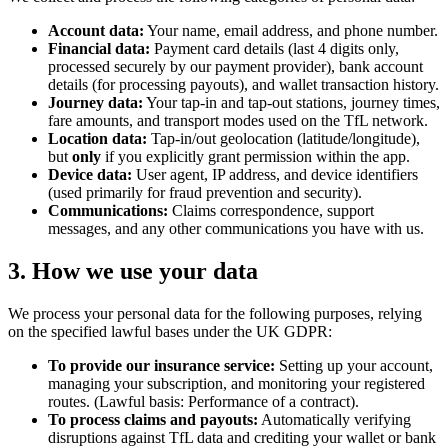
Account data:
Your name, email address, and phone number.
Financial data:
Payment card details (last 4 digits only,
processed securely by our payment provider), bank account
details (for processing payouts), and wallet transaction history.
Journey data:
Your tap-in and tap-out stations, journey times,
fare amounts, and transport modes used on the TfL network.
Location data:
Tap-in/out geolocation (latitude/longitude),
but
only
if you explicitly grant permission within the app.
Device data:
User agent, IP address, and device identifiers
(used primarily for fraud prevention and security).
Communications:
Claims correspondence, support
messages, and any other communications you have with us.
3. How we use your data
We process your personal data for the following purposes, relying
on the specified lawful bases under the UK GDPR:
To provide our insurance service:
Setting up your account,
managing your subscription, and monitoring your registered
routes. (Lawful basis: Performance of a contract).
To process claims and payouts:
Automatically verifying
disruptions against TfL data and crediting your wallet or bank