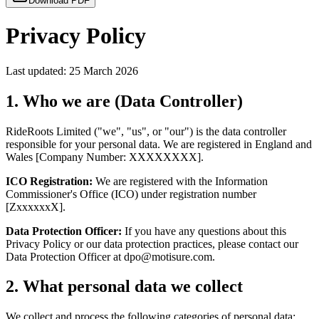
Download PDF
Privacy Policy
Last updated: 25 March 2026
1. Who we are (Data Controller)
RideRoots Limited ("we", "us", or "our") is the data controller
responsible for your personal data. We are registered in England and
Wales [Company Number: XXXXXXXX].
ICO Registration:
We are registered with the Information
Commissioner's Office (ICO) under registration number
[ZxxxxxxX].
Data Protection Officer:
If you have any questions about this
Privacy Policy or our data protection practices, please contact our
Data Protection Officer at dpo@motisure.com.
2. What personal data we collect
We collect and process the following categories of personal data: