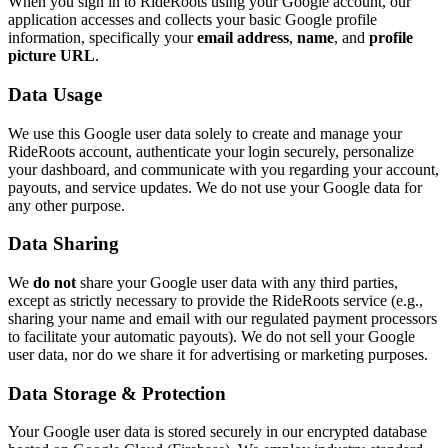
When you sign in to RideRoots using your Google account, our
application accesses and collects your basic Google profile
information, specifically your
email address
,
name
, and
profile
picture URL
.
Data Usage
We use this Google user data solely to create and manage your
RideRoots account, authenticate your login securely, personalize
your dashboard, and communicate with you regarding your account,
payouts, and service updates. We do not use your Google data for
any other purpose.
Data Sharing
We
do not
share your Google user data with any third parties,
except as strictly necessary to provide the RideRoots service (e.g.,
sharing your name and email with our regulated payment processors
to facilitate your automatic payouts). We do not sell your Google
user data, nor do we share it for advertising or marketing purposes.
Data Storage & Protection
Your Google user data is stored securely in our encrypted database