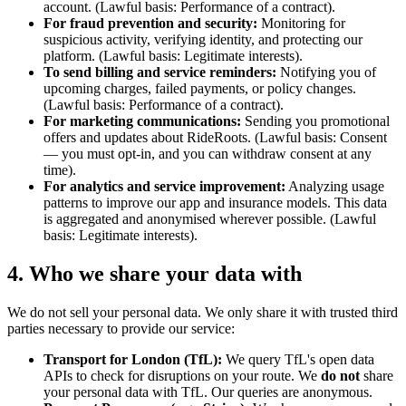
account. (Lawful basis: Performance of a contract).
For fraud prevention and security:
Monitoring for
suspicious activity, verifying identity, and protecting our
platform. (Lawful basis: Legitimate interests).
To send billing and service reminders:
Notifying you of
upcoming charges, failed payments, or policy changes.
(Lawful basis: Performance of a contract).
For marketing communications:
Sending you promotional
offers and updates about RideRoots. (Lawful basis: Consent
— you must opt-in, and you can withdraw consent at any
time).
For analytics and service improvement:
Analyzing usage
patterns to improve our app and insurance models. This data
is aggregated and anonymised wherever possible. (Lawful
basis: Legitimate interests).
4. Who we share your data with
We do not sell your personal data. We only share it with trusted third
parties necessary to provide our service:
Transport for London (TfL):
We query TfL's open data
APIs to check for disruptions on your route. We
do not
share
your personal data with TfL. Our queries are anonymous.