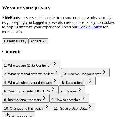
We value your privacy
RideRoots uses essential cookies to ensure our app works securely
(e.g., keeping you logged in). We also use optional analytics cookies
to help us improve your experience. Read our
Cookie Policy
for
more details.
Essential Only
Accept All
Contents
1. Who we are (Data Controller)
2. What personal data we collect
3. How we use your data
4. Who we share your data with
5. Data retention
6. Your rights under UK GDPR
7. Cookies
8. International transfers
9. How to complain
10. Changes to this policy
11. Google User Data